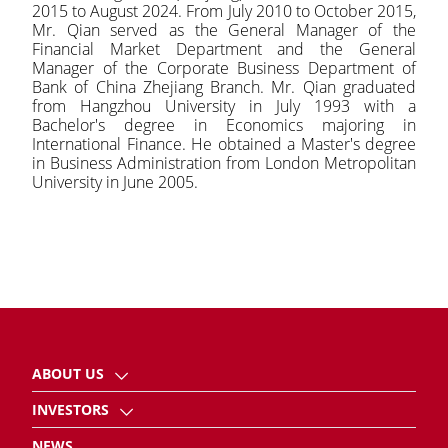
2015 to August 2024. From July 2010 to October 2015,
Mr. Qian served as the General Manager of the
Financial Market Department and the General
Manager of the Corporate Business Department of
Bank of China Zhejiang Branch. Mr. Qian graduated
from Hangzhou University in July 1993 with a
Bachelor's degree in Economics majoring in
International Finance. He obtained a Master's degree
in Business Administration from London Metropolitan
University in June 2005.
ABOUT US
INVESTORS
NEWS