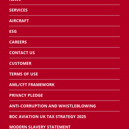
SERVICES
AIRCRAFT
ESG
CAREERS
CONTACT US
CUSTOMER
TERMS OF USE
AML/CFT FRAMEWORK
PRIVACY PLEDGE
ANTI-CORRUPTION AND WHISTLEBLOWING
BOC AVIATION UK TAX STRATEGY 2025
MODERN SLAVERY STATEMENT