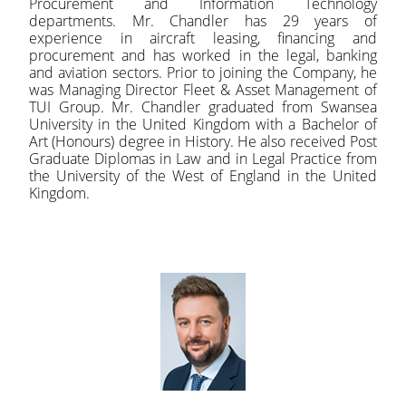
Procurement and Information Technology
departments. Mr. Chandler has 29 years of
experience in aircraft leasing, financing and
procurement and has worked in the legal, banking
and aviation sectors. Prior to joining the Company, he
was Managing Director Fleet & Asset Management of
TUI Group. Mr. Chandler graduated from Swansea
University in the United Kingdom with a Bachelor of
Art (Honours) degree in History. He also received Post
Graduate Diplomas in Law and in Legal Practice from
the University of the West of England in the United
Kingdom.