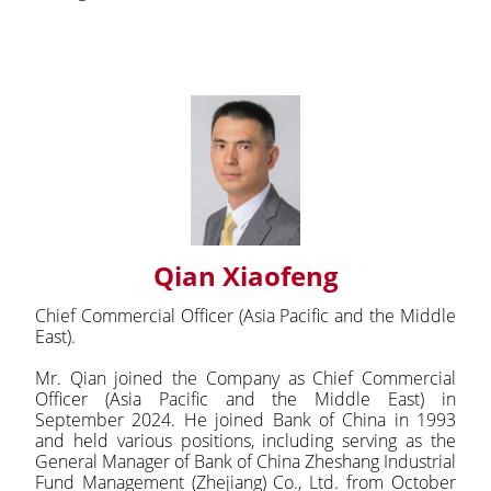
Qian Xiaofeng
Chief Commercial Officer (Asia Pacific and the Middle
East).
Mr. Qian joined the Company as Chief Commercial
Officer (Asia Pacific and the Middle East) in
September 2024. He joined Bank of China in 1993
and held various positions, including serving as the
General Manager of Bank of China Zheshang Industrial
Fund Management (Zhejiang) Co., Ltd. from October