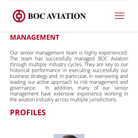
MANAGEMENT
Our senior management team is highly experienced.
The team has successfully managed BOC Aviation
through multiple industry cycles. They are key to our
historical performance in executing successfully our
business strategy and, in particular, in overseeing and
leading our active approach to risk management and
governance. In addition, many of our senior
management have extensive experience working in
the aviation industry across multiple jurisdictions.
PROFILES