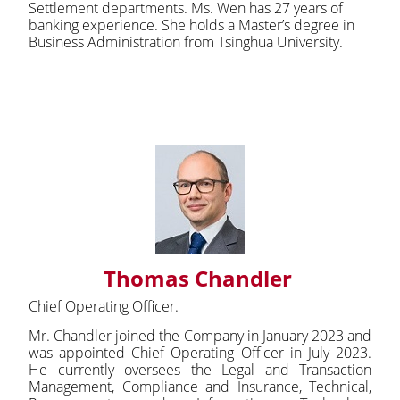
Settlement departments. Ms. Wen has 27 years of
banking experience. She holds a Master’s degree in
Business Administration from Tsinghua University.
Thomas Chandler
Chief Operating Officer.
Mr. Chandler joined the Company in January 2023 and
was appointed Chief Operating Officer in July 2023.
He currently oversees the Legal and Transaction
Management, Compliance and Insurance, Technical,