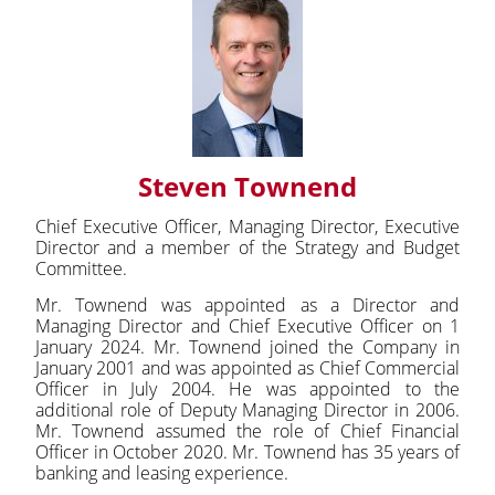
Steven Townend
Chief Executive Officer, Managing Director, Executive
Director and a member of the Strategy and Budget
Committee.
Mr. Townend was appointed as a Director and
Managing Director and Chief Executive Officer on 1
January 2024. Mr. Townend joined the Company in
January 2001 and was appointed as Chief Commercial
Officer in July 2004. He was appointed to the
additional role of Deputy Managing Director in 2006.
Mr. Townend assumed the role of Chief Financial
Officer in October 2020. Mr. Townend has 35 years of
banking and leasing experience.