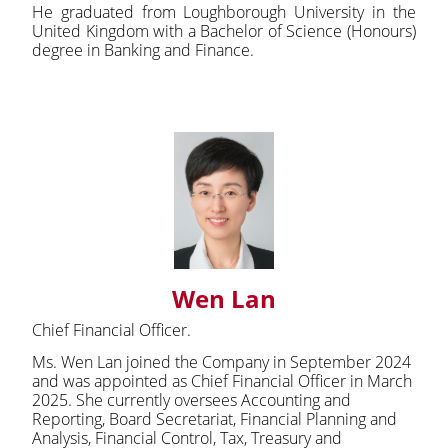
He graduated from Loughborough University in the
United Kingdom with a Bachelor of Science (Honours)
degree in Banking and Finance.
Wen Lan
Chief Financial Officer.
Ms. Wen Lan joined the Company in September 2024
and was appointed as Chief Financial Officer in March
2025. She currently oversees Accounting and
Reporting, Board Secretariat, Financial Planning and
Analysis, Financial Control, Tax, Treasury and