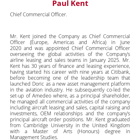
Paul Kent
Chief Commercial Officer.
Mr. Kent joined the Company as Chief Commercial
Officer (Europe, Americas and Africa) in June
2020 and was appointed Chief Commercial Officer
overseeing the global activities of the Company’s
airline leasing and sales teams in January 2025. Mr.
Kent has 30 years of finance and leasing experience,
having started his career with nine years at Citibank,
before becoming one of the leadership team that
launched Doric as a new asset management platform
in the aviation industry. He subsequently co-led the
set-up of Amedeo where, as a principal shareholder,
he managed all commercial activities of the company
including aircraft leasing and sales, capital raising and
investments, OEM relationships and the company’s
principal aircraft order positions. Mr. Kent graduated
from Cambridge University in the United Kingdom
with a Master of Arts (Honours) degree in
Management Studies.