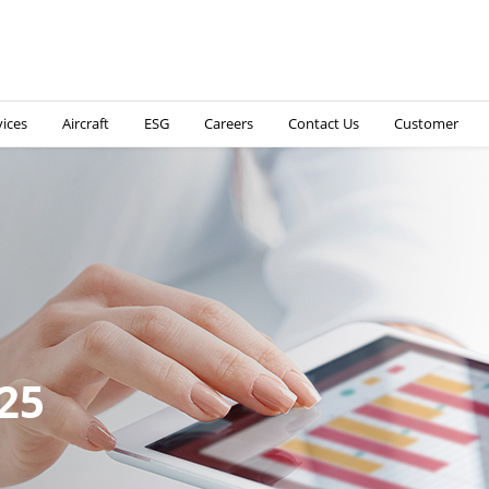
vices
Aircraft
ESG
Careers
Contact Us
Customer
nterim Report 2025