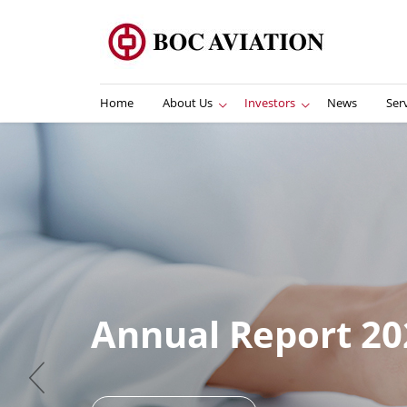
Home
About Us
Investors
News
Ser
I