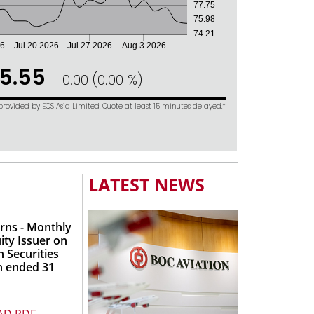
LATEST NEWS
rns - Monthly
ity Issuer on
 Securities
h ended 31