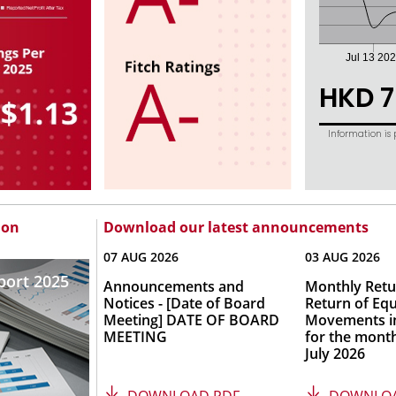
ion
Download our latest announcements
07 AUG 2026
03 AUG 2026
port 2025
Announcements and
Monthly Retu
Notices - [Date of Board
Return of Equ
Meeting] DATE OF BOARD
Movements in
MEETING
for the mont
July 2026