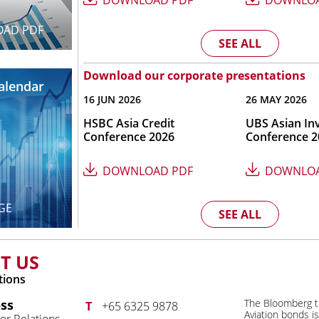
DOWNLOAD PDF
DOWNLOA
AD PDF
SEE ALL
Download our corporate presentations
Calendar
16 JUN 2026
26 MAY 2026
HSBC Asia Credit
UBS Asian In
Conference 2026
Conference 2
DOWNLOAD PDF
DOWNLOA
GE
SEE ALL
T US
tions
ss
The Bloomberg t
T
+65 6325 9878
Aviation bonds i