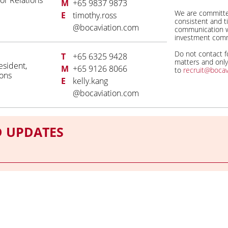
or Relations
M
+65 9837 9873
We are committe
E
timothy.ross
consistent and t
@bocaviation.com
communication w
investment comm
Do not contact fo
T
+65 6325 9428
matters and onl
esident,
M
+65 9126 8066
to
recruit@bocav
ions
E
kelly.kang
@bocaviation.com
D UPDATES