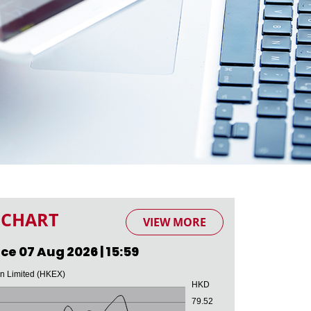
 CHART
VIEW MORE