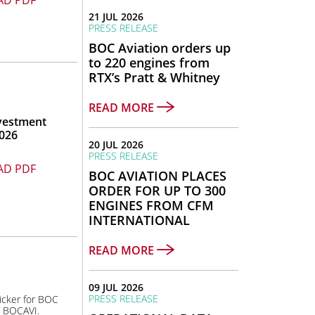
D PDF
21 JUL 2026
PRESS RELEASE
BOC Aviation orders up
to 220 engines from
RTX’s Pratt & Whitney
READ MORE
vestment
026
20 JUL 2026
PRESS RELEASE
D PDF
BOC AVIATION PLACES
ORDER FOR UP TO 300
ENGINES FROM CFM
INTERNATIONAL
READ MORE
09 JUL 2026
PRESS RELEASE
icker for BOC
s BOCAVI.