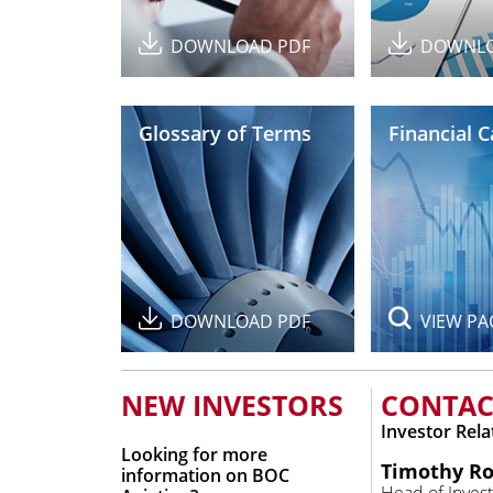
DOWNLOAD PDF
DOWNLO
Glossary of Terms
Financial 
DOWNLOAD PDF
VIEW PA
NEW INVESTORS
CONTAC
Investor Rela
Looking for more
Timothy Ro
information on BOC