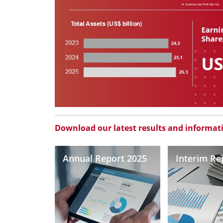
Download our latest results and informat
Annual Report 2025
Interim Re