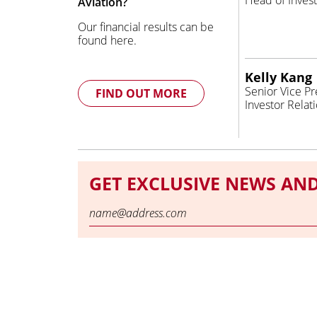
Head of Invest
Aviation?
Our financial results can be
found here.
Kelly Kang
Senior Vice Pr
FIND OUT MORE
Investor Relat
GET EXCLUSIVE NEWS AN