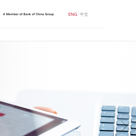
ENG
中文
A Member of Bank of China Group