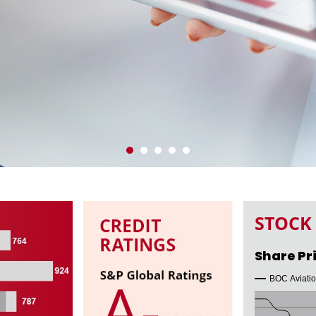
OWNLOAD PDF
STOCK