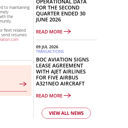
OPERATIONAL DATA
FOR THE SECOND
d to maintaining
imely
QUARTER ENDED 30
ith the
JUNE 2026
unity.
r fleet related
READ MORE
y send resumes
iation.com
09 JUL 2026
TRANSACTIONS
BOC AVIATION SIGNS
LEASE AGREEMENT
WITH AJET AIRLINES
FOR FIVE AIRBUS
A321NEO AIRCRAFT
READ MORE
VIEW ALL NEWS