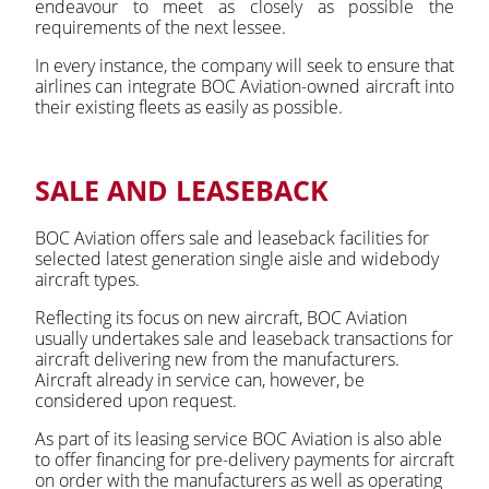
endeavour to meet as closely as possible the
requirements of the next lessee.
In every instance, the company will seek to ensure that
airlines can integrate BOC Aviation-owned aircraft into
their existing fleets as easily as possible.
SALE AND LEASEBACK
BOC Aviation offers sale and leaseback facilities for
selected latest generation single aisle and widebody
aircraft types.
Reflecting its focus on new aircraft, BOC Aviation
usually undertakes sale and leaseback transactions for
aircraft delivering new from the manufacturers.
Aircraft already in service can, however, be
considered upon request.
As part of its leasing service BOC Aviation is also able
to offer financing for pre-delivery payments for aircraft
on order with the manufacturers as well as operating