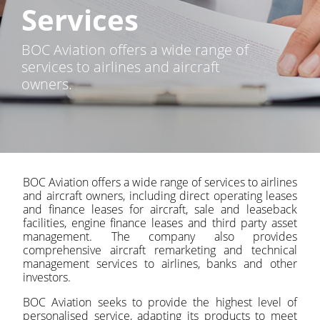
Services
BOC Aviation offers a wide range of
services to airlines and aircraft
owners.
BOC Aviation offers a wide range of services to airlines
and aircraft owners, including direct operating leases
and finance leases for aircraft, sale and leaseback
facilities, engine finance leases and third party asset
management. The company also provides
comprehensive aircraft remarketing and technical
management services to airlines, banks and other
investors.
BOC Aviation seeks to provide the highest level of
personalised service, adapting its products to meet