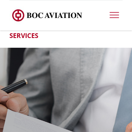
SERVICES