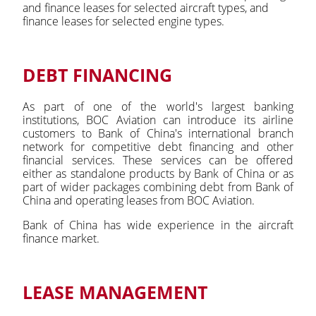
and finance leases for selected aircraft types, and
finance leases for selected engine types.
DEBT FINANCING
As part of one of the world's largest banking
institutions, BOC Aviation can introduce its airline
customers to Bank of China's international branch
network for competitive debt financing and other
financial services. These services can be offered
either as standalone products by Bank of China or as
part of wider packages combining debt from Bank of
China and operating leases from BOC Aviation.
Bank of China has wide experience in the aircraft
finance market.
LEASE MANAGEMENT