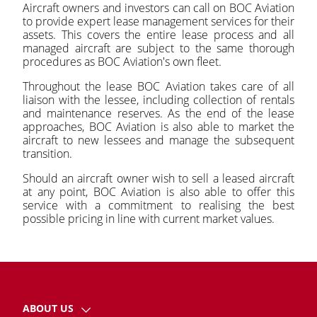
Aircraft owners and investors can call on BOC Aviation
to provide expert lease management services for their
assets. This covers the entire lease process and all
managed aircraft are subject to the same thorough
procedures as BOC Aviation's own fleet.
Throughout the lease BOC Aviation takes care of all
liaison with the lessee, including collection of rentals
and maintenance reserves. As the end of the lease
approaches, BOC Aviation is also able to market the
aircraft to new lessees and manage the subsequent
transition.
Should an aircraft owner wish to sell a leased aircraft
at any point, BOC Aviation is also able to offer this
service with a commitment to realising the best
possible pricing in line with current market values.
ABOUT US