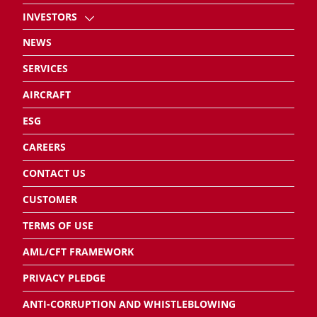
INVESTORS
NEWS
SERVICES
AIRCRAFT
ESG
CAREERS
CONTACT US
CUSTOMER
TERMS OF USE
AML/CFT FRAMEWORK
PRIVACY PLEDGE
ANTI-CORRUPTION AND WHISTLEBLOWING