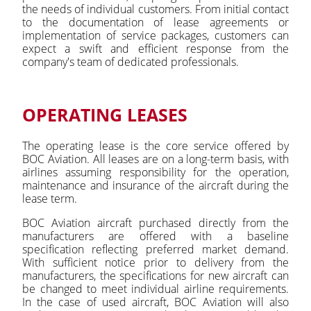
the needs of individual customers. From initial contact
to the documentation of lease agreements or
implementation of service packages, customers can
expect a swift and efficient response from the
company's team of dedicated professionals.
OPERATING LEASES
The operating lease is the core service offered by
BOC Aviation. All leases are on a long-term basis, with
airlines assuming responsibility for the operation,
maintenance and insurance of the aircraft during the
lease term.
BOC Aviation aircraft purchased directly from the
manufacturers are offered with a baseline
specification reflecting preferred market demand.
With sufficient notice prior to delivery from the
manufacturers, the specifications for new aircraft can
be changed to meet individual airline requirements.
In the case of used aircraft, BOC Aviation will also