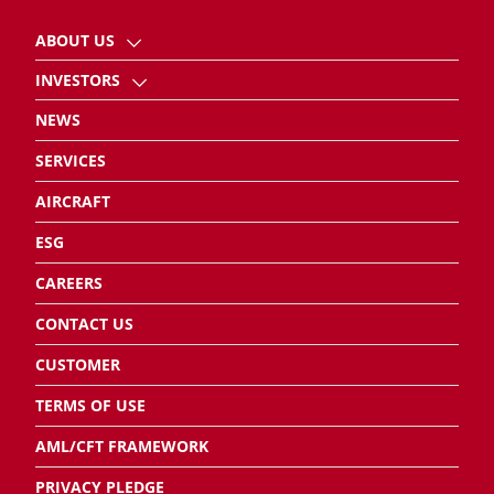
ABOUT US
INVESTORS
NEWS
SERVICES
AIRCRAFT
ESG
CAREERS
CONTACT US
CUSTOMER
TERMS OF USE
AML/CFT FRAMEWORK
PRIVACY PLEDGE