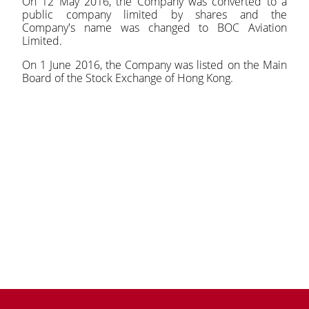
On 12 May 2016, the Company was converted to a
public company limited by shares and the
Company's name was changed to BOC Aviation
Limited.
On 1 June 2016, the Company was listed on the Main
Board of the Stock Exchange of Hong Kong.