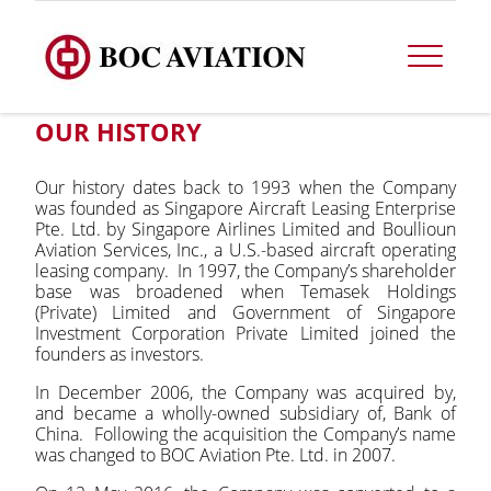
OUR HISTORY
Our history dates back to 1993 when the Company
was founded as Singapore Aircraft Leasing Enterprise
Pte. Ltd. by Singapore Airlines Limited and Boullioun
Aviation Services, Inc., a U.S.-based aircraft operating
leasing company. In 1997, the Company’s shareholder
base was broadened when Temasek Holdings
(Private) Limited and Government of Singapore
Investment Corporation Private Limited joined the
founders as investors.
In December 2006, the Company was acquired by,
and became a wholly-owned subsidiary of, Bank of
China. Following the acquisition the Company’s name
was changed to BOC Aviation Pte. Ltd. in 2007.