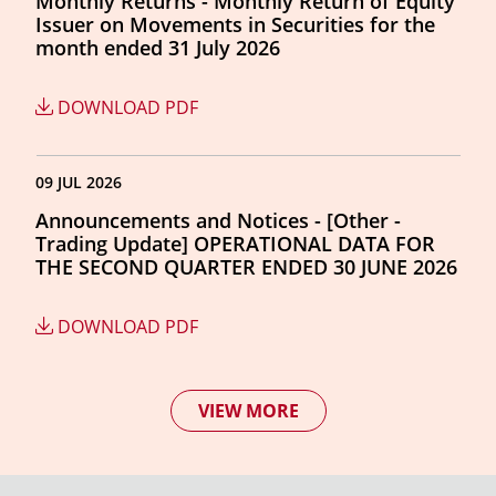
Monthly Returns - Monthly Return of Equity
Issuer on Movements in Securities for the
month ended 31 July 2026
DOWNLOAD PDF
09 JUL 2026
Announcements and Notices - [Other -
Trading Update] OPERATIONAL DATA FOR
THE SECOND QUARTER ENDED 30 JUNE 2026
DOWNLOAD PDF
VIEW MORE