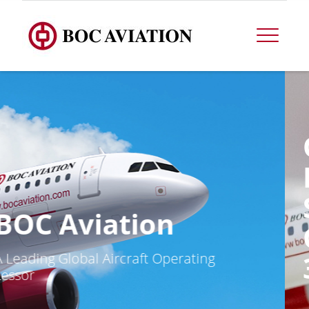
OPERATIONAL
DATA FOR THE
SECOND
QUARTER ENDED
30 JUNE 2026