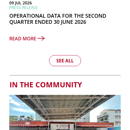
09 JUL 2026
PRESS RELEASE
OPERATIONAL DATA FOR THE SECOND
QUARTER ENDED 30 JUNE 2026
READ MORE
SEE ALL
IN THE COMMUNITY