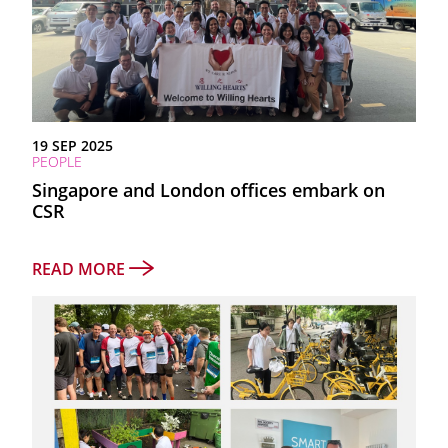
19 SEP 2025
PEOPLE
Singapore and London offices embark on
CSR
READ MORE