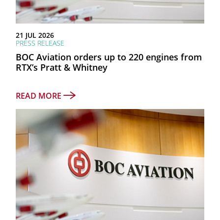
as at 30 June 2026
21 JUL 2026
PRESS RELEASE
TOTAL ASSETS
BOC Aviation orders up to 220 engines from
$26.3bn
RTX’s Pratt & Whitney
NET PROFIT AFTER TAX
READ MORE
$787mn
FY2025 RETURN ON EQUITY
11.9%