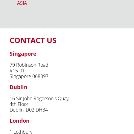
ASIA
CONTACT US
Singapore
79 Robinson Road
#15-01
Singapore 068897
Dublin
16 Sir John Rogerson's Quay,
4th Floor
Dublin, D02 DH34
London
1 Lothbury