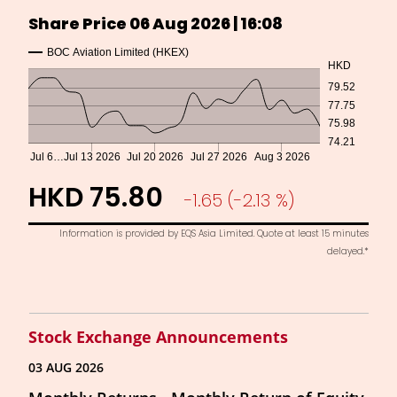
Stock Exchange Announcements
03 AUG 2026