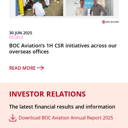
30 JUN 2025
PEOPLE
BOC Aviation’s 1H CSR initiatives across our
overseas offices
READ MORE
INVESTOR RELATIONS
The latest financial results and information
Download BOC Aviation Annual Report 2025