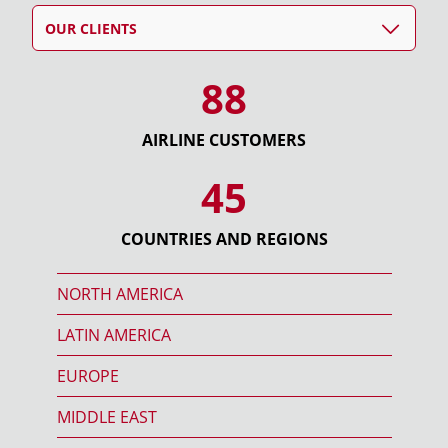
OUR CLIENTS
88
AIRLINE CUSTOMERS
45
COUNTRIES AND REGIONS
NORTH AMERICA
LATIN AMERICA
EUROPE
MIDDLE EAST