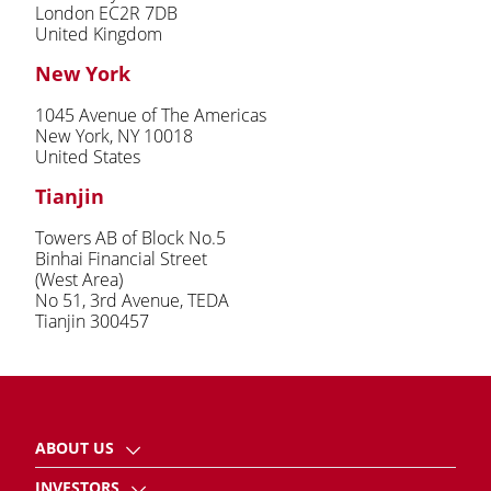
London EC2R 7DB
United Kingdom
New York
1045 Avenue of The Americas
New York, NY 10018
United States
Tianjin
Towers AB of Block No.5
Binhai Financial Street
(West Area)
No 51, 3rd Avenue, TEDA
Tianjin 300457
ABOUT US
INVESTORS