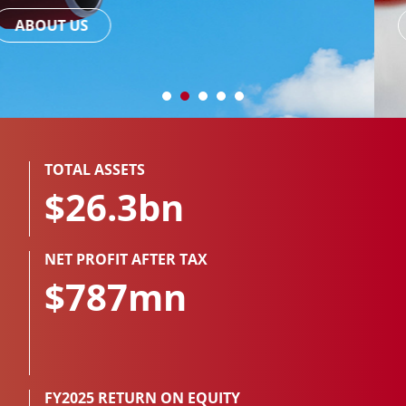
READ MORE
TOTAL ASSETS
$26.3bn
NET PROFIT AFTER TAX
$787mn
FY2025 RETURN ON EQUITY