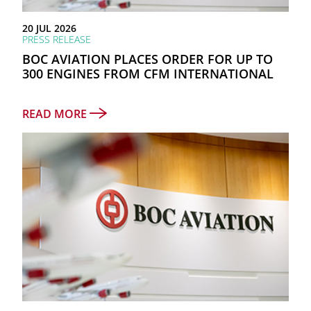
as at 31 December 2025
20 JUL 2026
TOTAL PORTFOLIO
PRESS RELEASE
811
BOC AVIATION PLACES ORDER FOR UP TO
300 ENGINES FROM CFM INTERNATIONAL
Aircraft and engines owned, managed and on order
READ MORE
NUMBER OF AIRLINES
88
COUNTRIES & REGIONS
45
as at 30 June 2026