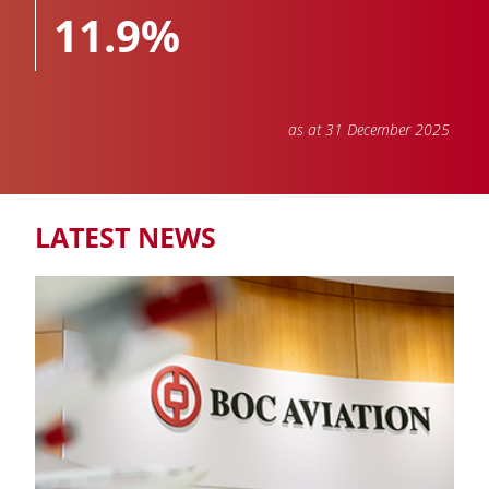
11.9%
as at 31 December 2025
TOTAL PORTFOLIO
811
LATEST NEWS
Aircraft and engines owned, managed and on order
NUMBER OF AIRLINES
88
COUNTRIES & REGIONS
45