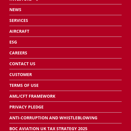
NEWS
SERVICES
AIRCRAFT
ESG
CAREERS
CONTACT US
CUSTOMER
TERMS OF USE
AML/CFT FRAMEWORK
PRIVACY PLEDGE
ANTI-CORRUPTION AND WHISTLEBLOWING
BOC AVIATION UK TAX STRATEGY 2025