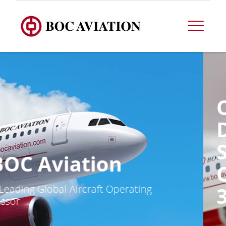
OPERATIONAL
DATA FOR THE
SECOND
QUARTER ENDED
30 JUNE 2026