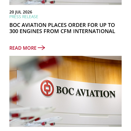
as at 31 December 2025
20 JUL 2026
TOTAL PORTFOLIO
PRESS RELEASE
811
BOC AVIATION PLACES ORDER FOR UP TO
300 ENGINES FROM CFM INTERNATIONAL
Aircraft and engines owned, managed and on order
READ MORE
NUMBER OF AIRLINES
88
COUNTRIES & REGIONS
45
as at 30 June 2026