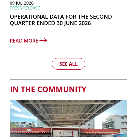
09 JUL 2026
PRESS RELEASE
OPERATIONAL DATA FOR THE SECOND
QUARTER ENDED 30 JUNE 2026
READ MORE
SEE ALL
IN THE COMMUNITY