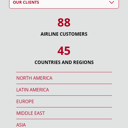
OUR CLIENTS
88
AIRLINE CUSTOMERS
45
COUNTRIES AND REGIONS
NORTH AMERICA
LATIN AMERICA
EUROPE
MIDDLE EAST
ASIA