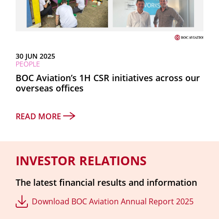
30 JUN 2025
PEOPLE
BOC Aviation’s 1H CSR initiatives across our
overseas offices
READ MORE
INVESTOR RELATIONS
The latest financial results and information
Download BOC Aviation Annual Report 2025