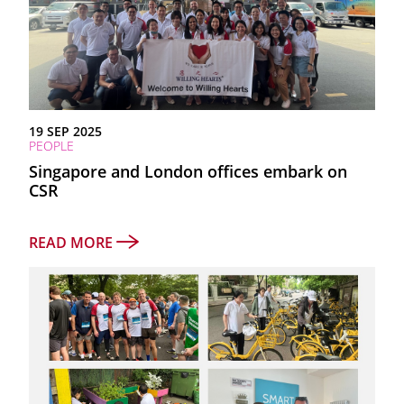
19 SEP 2025
PEOPLE
Singapore and London offices embark on
CSR
READ MORE