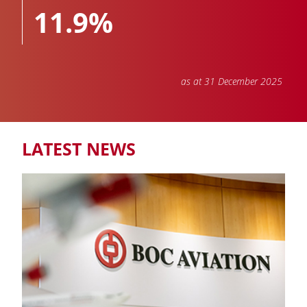
11.9%
as at 31 December 2025
TOTAL PORTFOLIO
811
LATEST NEWS
Aircraft and engines owned, managed and on order
NUMBER OF AIRLINES
88
COUNTRIES & REGIONS
45