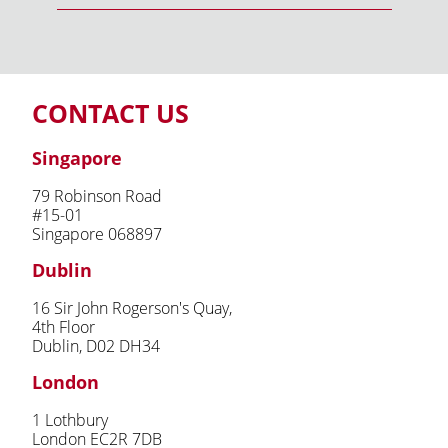
CONTACT US
Singapore
79 Robinson Road
#15-01
Singapore 068897
Dublin
16 Sir John Rogerson's Quay,
4th Floor
Dublin, D02 DH34
London
1 Lothbury
London EC2R 7DB