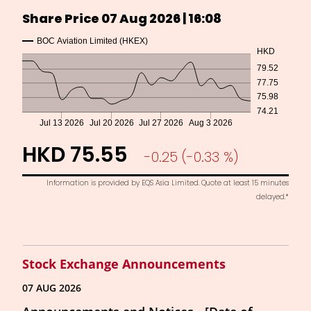
Stock Exchange Announcements
07 AUG 2026