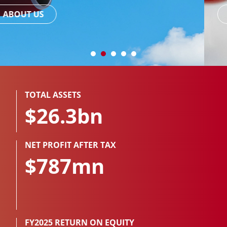
READ MORE
TOTAL ASSETS
$26.3bn
NET PROFIT AFTER TAX
$787mn
FY2025 RETURN ON EQUITY