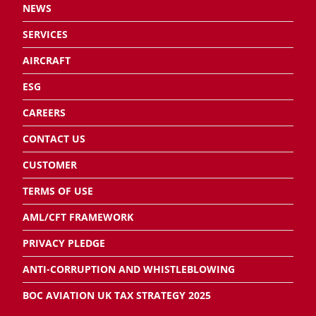
NEWS
SERVICES
AIRCRAFT
ESG
CAREERS
CONTACT US
CUSTOMER
TERMS OF USE
AML/CFT FRAMEWORK
PRIVACY PLEDGE
ANTI-CORRUPTION AND WHISTLEBLOWING
BOC AVIATION UK TAX STRATEGY 2025