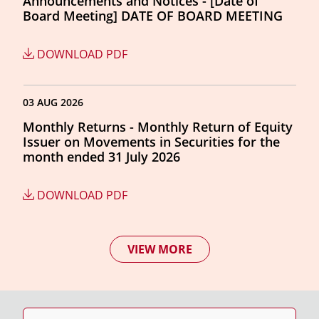
Announcements and Notices - [Date of
Board Meeting] DATE OF BOARD MEETING
DOWNLOAD PDF
03 AUG 2026
Monthly Returns - Monthly Return of Equity
Issuer on Movements in Securities for the
month ended 31 July 2026
DOWNLOAD PDF
VIEW MORE