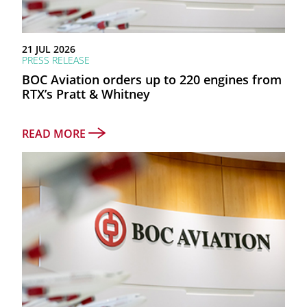
as at 30 June 2026
21 JUL 2026
PRESS RELEASE
TOTAL ASSETS
BOC Aviation orders up to 220 engines from
$26.3bn
RTX’s Pratt & Whitney
NET PROFIT AFTER TAX
READ MORE
$787mn
FY2025 RETURN ON EQUITY
11.9%