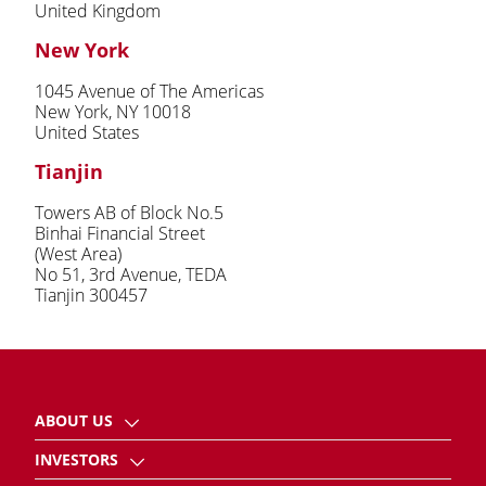
United Kingdom
New York
1045 Avenue of The Americas
New York, NY 10018
United States
Tianjin
Towers AB of Block No.5
Binhai Financial Street
(West Area)
No 51, 3rd Avenue, TEDA
Tianjin 300457
ABOUT US
INVESTORS