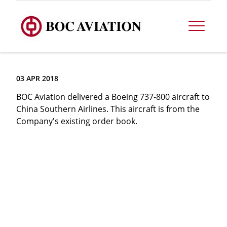
03 APR 2018
BOC Aviation delivered a Boeing 737-800 aircraft to
China Southern Airlines. This aircraft is from the
Company's existing order book.