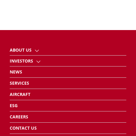
ABOUT US
INVESTORS
NEWS
SERVICES
AIRCRAFT
ESG
CAREERS
CONTACT US