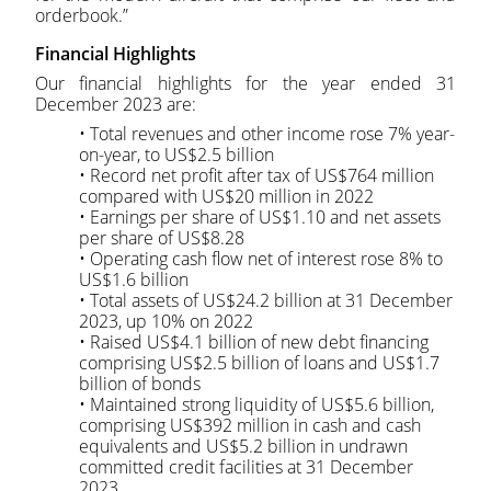
orderbook.”
Financial Highlights
Our financial highlights for the year ended 31
December 2023 are:
• Total revenues and other income rose 7% year-
on-year, to US$2.5 billion
• Record net profit after tax of US$764 million
compared with US$20 million in 2022
• Earnings per share of US$1.10 and net assets
per share of US$8.28
• Operating cash flow net of interest rose 8% to
US$1.6 billion
• Total assets of US$24.2 billion at 31 December
2023, up 10% on 2022
• Raised US$4.1 billion of new debt financing
comprising US$2.5 billion of loans and US$1.7
billion of bonds
• Maintained strong liquidity of US$5.6 billion,
comprising US$392 million in cash and cash
equivalents and US$5.2 billion in undrawn
committed credit facilities at 31 December
2023