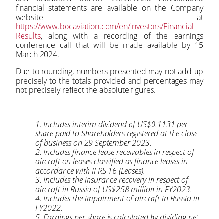
financial statements are available on the Company
website at
https://www.bocaviation.com/en/Investors/Financial-
Results
, along with a recording of the earnings
conference call that will be made available by 15
March 2024.
Due to rounding, numbers presented may not add up
precisely to the totals provided and percentages may
not precisely reflect the absolute figures.
1. Includes interim dividend of US$0.1131 per
share paid to Shareholders registered at the close
of business on 29 September 2023.
2. Includes finance lease receivables in respect of
aircraft on leases classified as finance leases in
accordance with IFRS 16 (Leases).
3. Includes the insurance recovery in respect of
aircraft in Russia of US$258 million in FY2023.
4. Includes the impairment of aircraft in Russia in
FY2022.
5. Earnings per share is calculated by dividing net