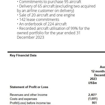
• Commitments to purchase 95 aircraft
• Delivery of 65 aircraft (excluding two acquired
by an airline customer on delivery)
• Sale of 20 aircraft and one engine
• 142 lease commitments
• An orderbook of 224 aircraft
• Recorded aircraft utilisation of 99% for the
owned portfolio for the year ended 31
December 2023