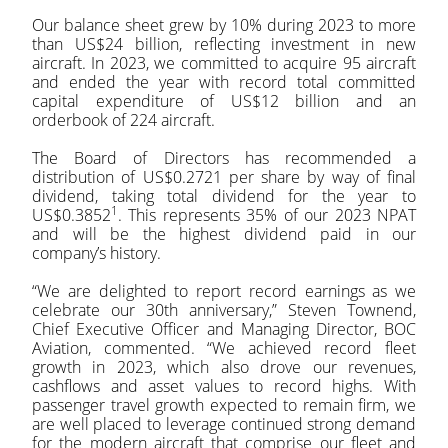
Our balance sheet grew by 10% during 2023 to more
than US$24 billion, reflecting investment in new
aircraft. In 2023, we committed to acquire 95 aircraft
and ended the year with record total committed
capital expenditure of US$12 billion and an
orderbook of 224 aircraft.
The Board of Directors has recommended a
distribution of US$0.2721 per share by way of final
dividend, taking total dividend for the year to
1
US$0.3852
. This represents 35% of our 2023 NPAT
and will be the highest dividend paid in our
company’s history.
“We are delighted to report record earnings as we
celebrate our 30th anniversary,” Steven Townend,
Chief Executive Officer and Managing Director, BOC
Aviation, commented. “We achieved record fleet
growth in 2023, which also drove our revenues,
cashflows and asset values to record highs. With
passenger travel growth expected to remain firm, we
are well placed to leverage continued strong demand
for the modern aircraft that comprise our fleet and