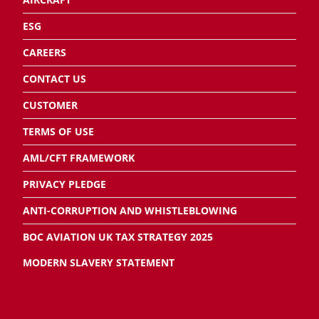
ESG
CAREERS
CONTACT US
CUSTOMER
TERMS OF USE
AML/CFT FRAMEWORK
PRIVACY PLEDGE
ANTI-CORRUPTION AND WHISTLEBLOWING
BOC AVIATION UK TAX STRATEGY 2025
MODERN SLAVERY STATEMENT