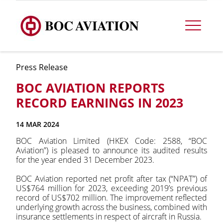
Press Release
BOC AVIATION REPORTS
RECORD EARNINGS IN 2023
14 MAR 2024
BOC Aviation Limited (HKEX Code: 2588, “BOC
Aviation”) is pleased to announce its audited results
for the year ended 31 December 2023.
BOC Aviation reported net profit after tax (“NPAT”) of
US$764 million for 2023, exceeding 2019’s previous
record of US$702 million. The improvement reflected
underlying growth across the business, combined with
insurance settlements in respect of aircraft in Russia.