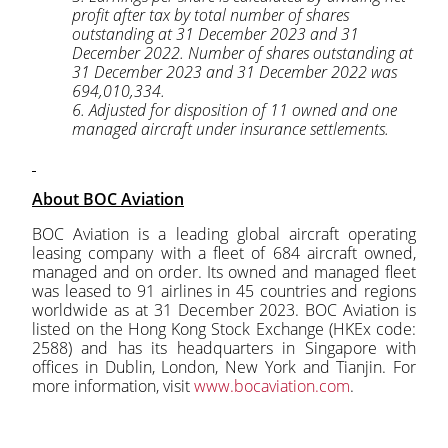
profit after tax by total number of shares
outstanding at 31 December 2023 and 31
December 2022. Number of shares outstanding at
31 December 2023 and 31 December 2022 was
694,010,334.
6. Adjusted for disposition of 11 owned and one
managed aircraft under insurance settlements.
About BOC Aviation
BOC Aviation is a leading global aircraft operating
leasing company with a fleet of 684 aircraft owned,
managed and on order. Its owned and managed fleet
was leased to 91 airlines in 45 countries and regions
worldwide as at 31 December 2023. BOC Aviation is
listed on the Hong Kong Stock Exchange (HKEx code:
2588) and has its headquarters in Singapore with
offices in Dublin, London, New York and Tianjin. For
more information, visit
www.bocaviation.com
.