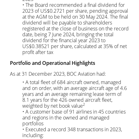
• The Board recommended a final dividend for
2023 of US$0.2721 per share, pending approval
at the AGM to be held on 30 May 2024. The final
dividend will be payable to shareholders
registered at the close of business on the record
date, being 7 June 2024, bringing the total
dividend for the financial year 2023 to
US$0.38521 per share, calculated at 35% of net
profit after tax
Portfolio and Operational Highlights
As at 31 December 2023, BOC Aviation had:
• A total fleet of 684 aircraft owned, managed
and on order, with an average aircraft age of 4.6
years and an average remaining lease term of
8.1 years for the 426 owned aircraft fleet,
2
weighted by net book value
• A customer base of 91 airlines in 45 countries
and regions in the owned and managed
portfolios
• Executed a record 348 transactions in 2023,
including: