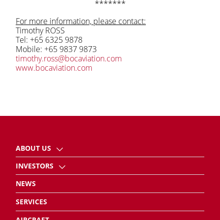
*******
For more information, please contact:
Timothy ROSS
Tel: +65 6325 9878
Mobile: +65 9837 9873
timothy.ross@bocaviation.com
www.bocaviation.com
ABOUT US
INVESTORS
NEWS
SERVICES
AIRCRAFT