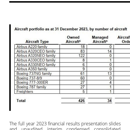
The full year 2023 financial results presentation slides
and unaudited interim condensed consolidated