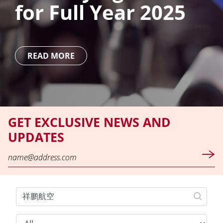
for Full Year 2025
READ MORE
GET EXCLUSIVE NEWS AND
UPDATES