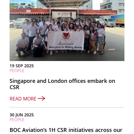
19 SEP 2025
PEOPLE
Singapore and London offices embark on
CSR
READ MORE
30 JUN 2025
PEOPLE
BOC Aviation’s 1H CSR initiatives across our