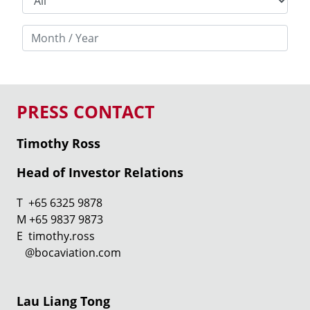
PRESS CONTACT
Timothy Ross
Head of Investor Relations
T +65 6325 9878
M +65 9837 9873
E timothy.ross
@bocaviation.com
Lau Liang Tong