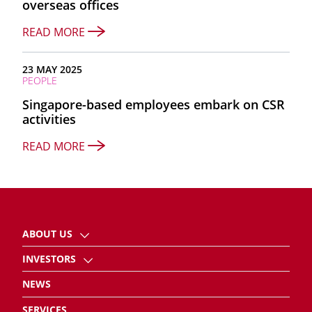
overseas offices
READ MORE
23 MAY 2025
PEOPLE
Singapore-based employees embark on CSR
activities
READ MORE
ABOUT US
INVESTORS
NEWS
SERVICES