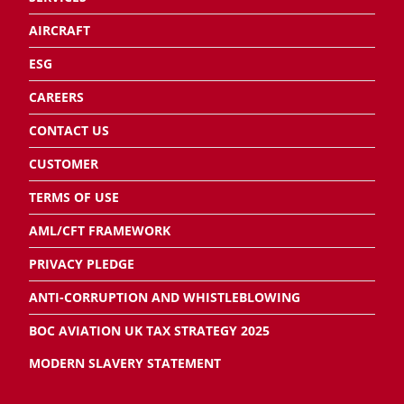
AIRCRAFT
ESG
CAREERS
CONTACT US
CUSTOMER
TERMS OF USE
AML/CFT FRAMEWORK
PRIVACY PLEDGE
ANTI-CORRUPTION AND WHISTLEBLOWING
BOC AVIATION UK TAX STRATEGY 2025
MODERN SLAVERY STATEMENT