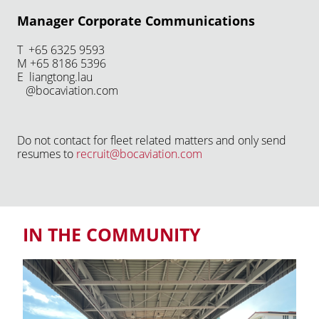
Manager Corporate Communications
T +65 6325 9593
M +65 8186 5396
E liangtong.lau
@bocaviation.com
Do not contact for fleet related matters and only send
resumes to
recruit@bocaviation.com
IN THE COMMUNITY