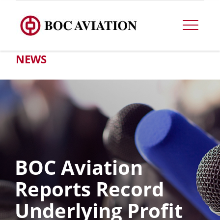
NEWS
BOC Aviation
Reports Record
Underlying Profit